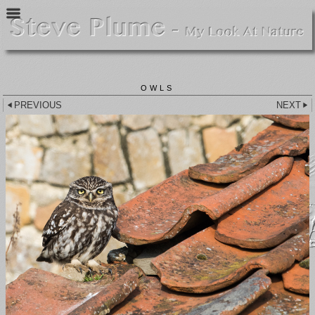
OWLS
PREVIOUS
NEXT