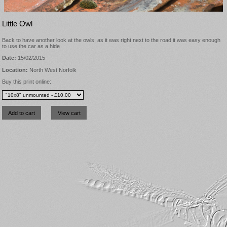
Little Owl
Back to have another look at the owls, as it was right next to the road it was easy enough
to use the car as a hide
Date:
15/02/2015
Location:
North West Norfolk
Buy this print online: