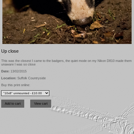
Up close
This was the closest I came to the badgers, the quiet mode on my Nikon D810 made them
unaware I was so close
Date:
13/02/2015
Location:
Suffolk Countryside
Buy this print online: