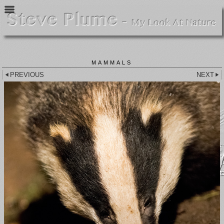
MAMMALS
PREVIOUS
NEXT