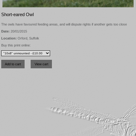
Short-eared Owl
The owls have favoured feeding areas, and will dispute rights if another gets too close
Date:
20/01/2015
Location:
Orford, Suffolk
Buy this print online: