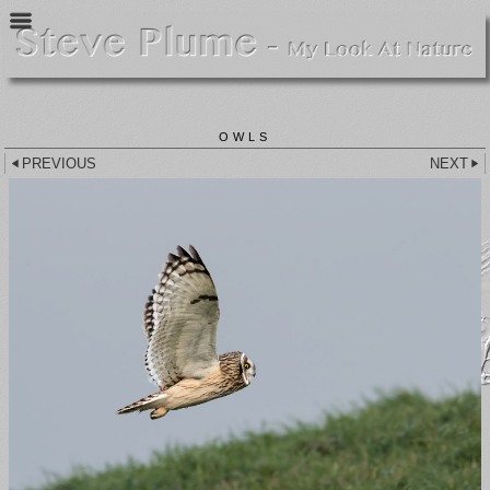
OWLS
PREVIOUS
NEXT