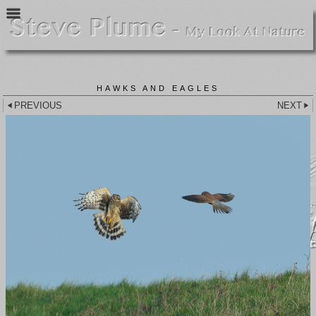
HAWKS AND EAGLES
PREVIOUS
NEXT