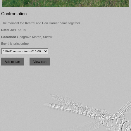
Confrontation
The moment the Kestrel and Hen Harrier came together
Date:
30/11/2014
Location:
Gedgrave Marsh, Suffolk
Buy this print online: