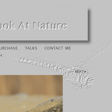
URCHASE
TALKS
CONTACT ME
H
NEXT