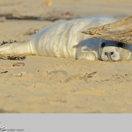
 shade under mum.