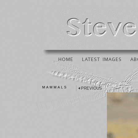
HOME
LATEST IMAGES
AB
MAMMALS
PREVIOUS