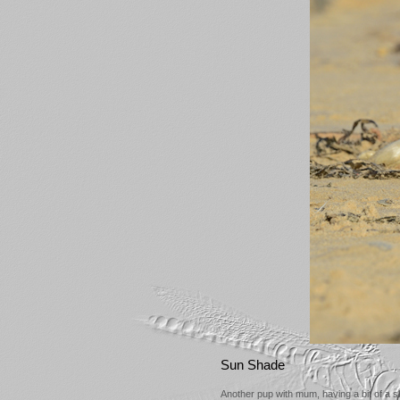
Sun Shade
Another pup with mum, having a bit of a