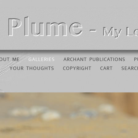
OUT ME
GALLERIES
ARCHANT PUBLICATIONS
P
YOUR THOUGHTS
COPYRIGHT
CART
SEARC