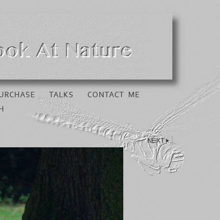
URCHASE
TALKS
CONTACT ME
H
NEXT