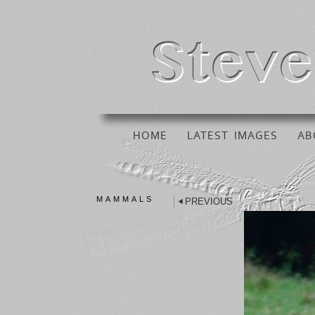
HOME
LATEST IMAGES
AB
MAMMALS
PREVIOUS