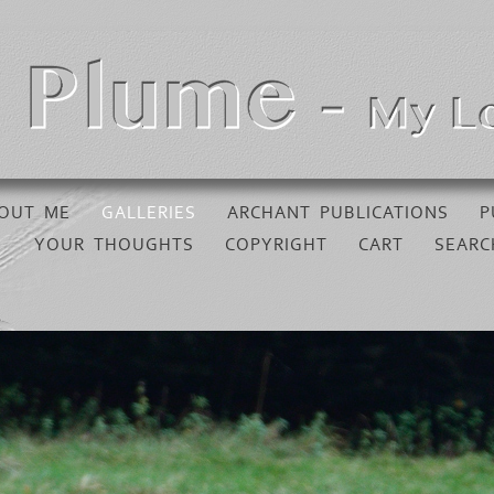
OUT ME
GALLERIES
ARCHANT PUBLICATIONS
P
YOUR THOUGHTS
COPYRIGHT
CART
SEARC