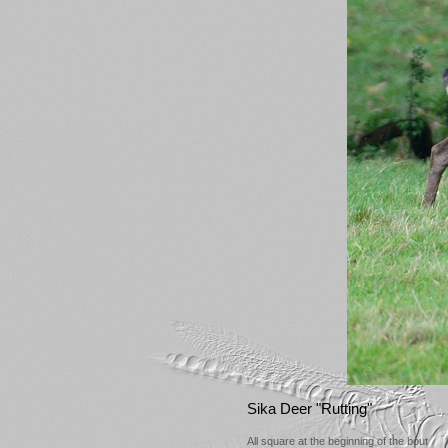
Sika Deer "Rutting"
All square at the beginning of the bout