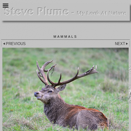
MAMMALS
PREVIOUS
NEXT