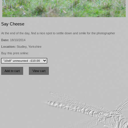
Say Cheese
At the end of the day, find a nice spot to settle down and smile for the photographer
Date:
18/10/2014
Location:
Studley, Yorkshire
Buy this print online: