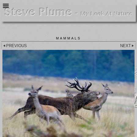
MAMMALS
PREVIOUS
NEXT