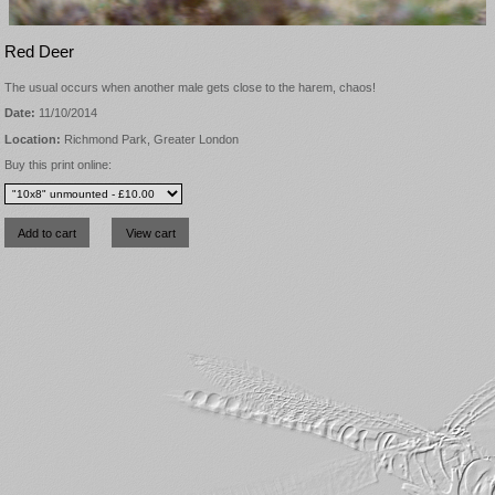
Red Deer
The usual occurs when another male gets close to the harem, chaos!
Date:
11/10/2014
Location:
Richmond Park, Greater London
Buy this print online: