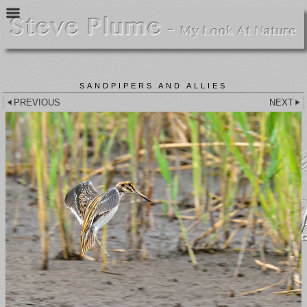
SANDPIPERS AND ALLIES
PREVIOUS
NEXT