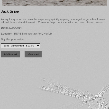
Jack Snipe
A very lucky shot, as I saw the snipe very quickly appear, I managed to get a few frames
off and then realised it wasn't a Common Snipe but its smaller and more elusive cousin
Date:
27/09/2014
Location:
RSPB Strumpshaw Fen, Norfolk
Buy this print online: