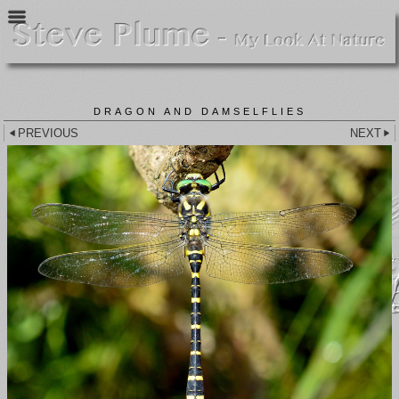
DRAGON AND DAMSELFLIES
PREVIOUS
NEXT