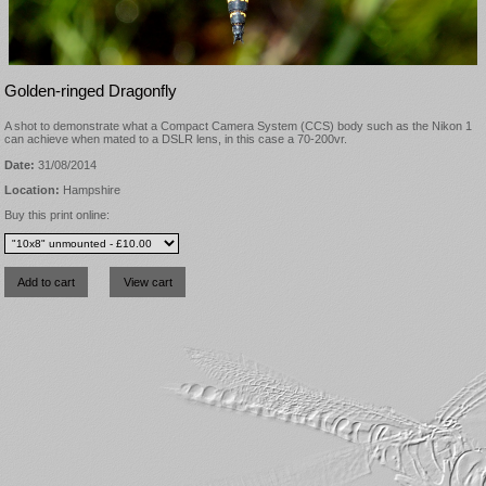
Golden-ringed Dragonfly
A shot to demonstrate what a Compact Camera System (CCS) body such as the Nikon 1
can achieve when mated to a DSLR lens, in this case a 70-200vr.
Date:
31/08/2014
Location:
Hampshire
Buy this print online: