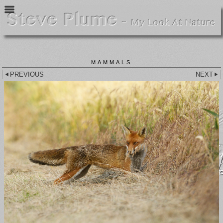
MAMMALS
PREVIOUS
NEXT