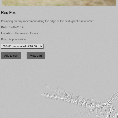
Red Fox
Pouncing on any movement along the edge of the field, great fun to watch
Date:
17/07/2014
Location:
Pebmarsh, Essex
Buy this print online: