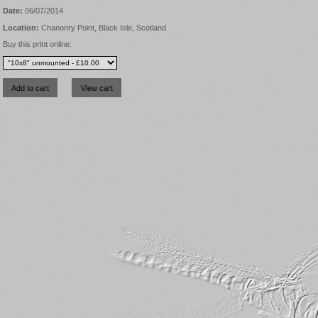
Date:
06/07/2014
Location:
Chanonry Point, Black Isle, Scotland
Buy this print online: