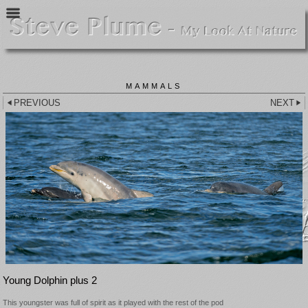
MAMMALS
PREVIOUS
NEXT
Young Dolphin plus 2
This youngster was full of spirit as it played with the rest of the pod