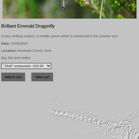
Brilliant Emerald Dragonfly
A very striking subject, a metallic green which is enhanced in the summer sun
Date:
21/06/2014
Location:
Ashdown Forest, Kent
Buy this print online: