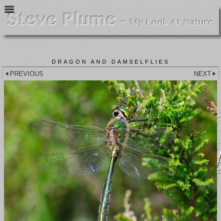
DRAGON AND DAMSELFLIES
PREVIOUS
NEXT