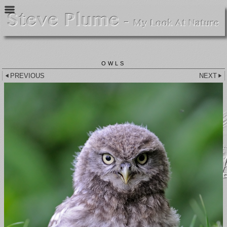
OWLS
PREVIOUS
NEXT