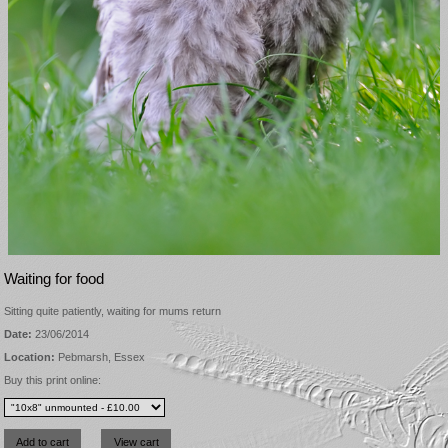
Waiting for food
Sitting quite patiently, waiting for mums return
Date:
23/06/2014
Location:
Pebmarsh, Essex
Buy this print online: