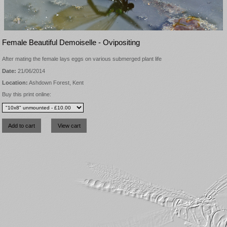
Female Beautiful Demoiselle - Ovipositing
After mating the female lays eggs on various submerged plant life
Date:
21/06/2014
Location:
Ashdown Forest, Kent
Buy this print online: