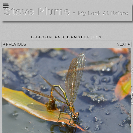
DRAGON AND DAMSELFLIES
PREVIOUS
NEXT