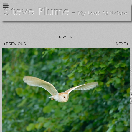
OWLS
PREVIOUS
NEXT