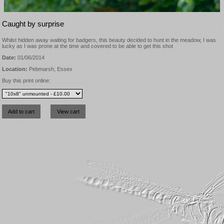
Caught by surprise
Whilst hidden away waiting for badgers, this beauty decided to hunt in the meadow, I was
lucky as I was prone at the time and covered to be able to get this shot
Date:
01/06/2014
Location:
Pebmarsh, Essex
Buy this print online: