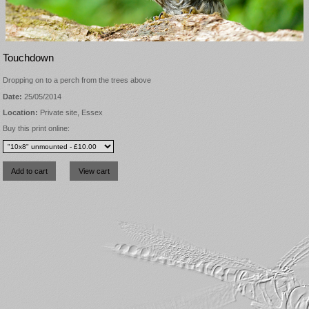
Touchdown
Dropping on to a perch from the trees above
Date:
25/05/2014
Location:
Private site, Essex
Buy this print online: