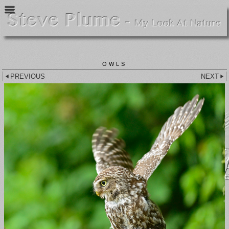
OWLS
PREVIOUS
NEXT