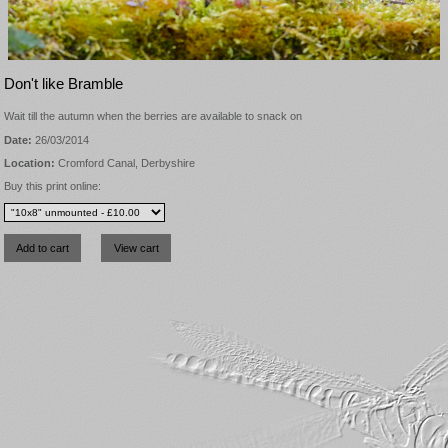
Don't like Bramble
Wait till the autumn when the berries are available to snack on
Date:
26/03/2014
Location:
Cromford Canal, Derbyshire
Buy this print online: