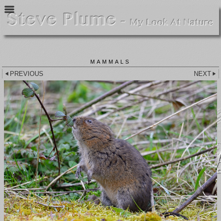
MAMMALS
PREVIOUS
NEXT