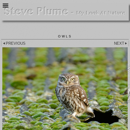
OWLS
PREVIOUS
NEXT