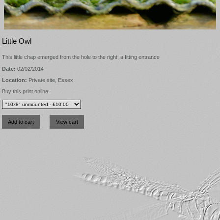
Little Owl
This little chap emerged from the hole to the right, a fitting entrance
Date:
02/02/2014
Location:
Private site, Essex
Buy this print online: