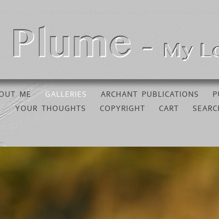
OUT ME
GALLERIES
ARCHANT PUBLICATIONS
P
YOUR THOUGHTS
COPYRIGHT
CART
SEARC