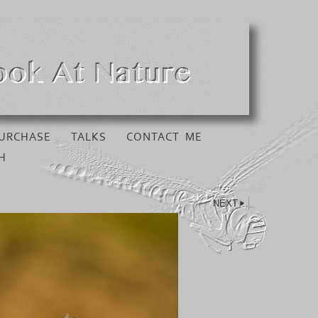
URCHASE
TALKS
CONTACT ME
H
NEXT