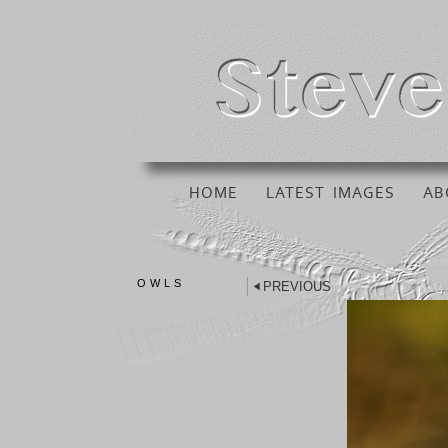
HOME
LATEST IMAGES
AB
OWLS
PREVIOUS