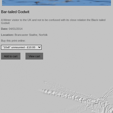
Bar-tailed Godwit
A Winter visitor to the UK and not to be confused with its close relation the Black-tailed
Godwit
Date:
04/01/2014
Location:
Brancaster Staithe, Norfolk
Buy this print online: