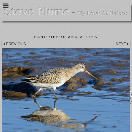
SANDPIPERS AND ALLIES
PREVIOUS
NEXT