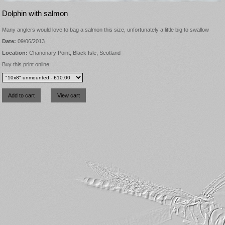
Dolphin with salmon
Many anglers would love to bag a salmon this size, unfortunately a little big to swallow
Date:
09/06/2013
Location:
Chanonary Point, Black Isle, Scotland
Buy this print online: