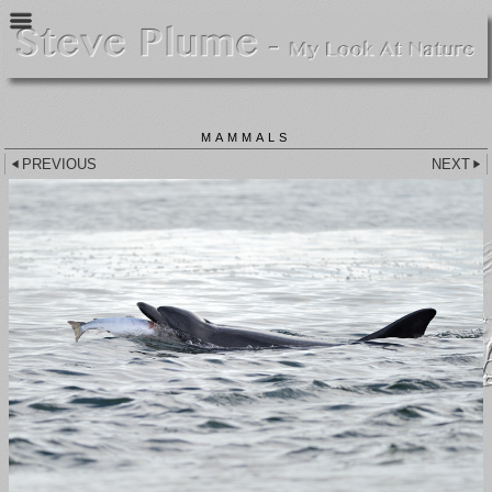
MAMMALS
PREVIOUS
NEXT