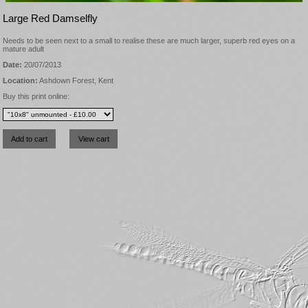
Large Red Damselfly
Needs to be seen next to a small to realise these are much larger, superb red eyes on a
mature adult
Date:
20/07/2013
Location:
Ashdown Forest, Kent
Buy this print online: