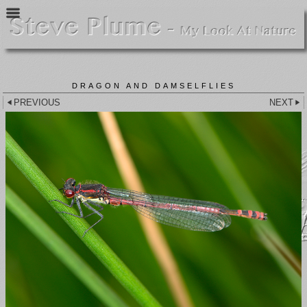
DRAGON AND DAMSELFLIES
PREVIOUS
NEXT