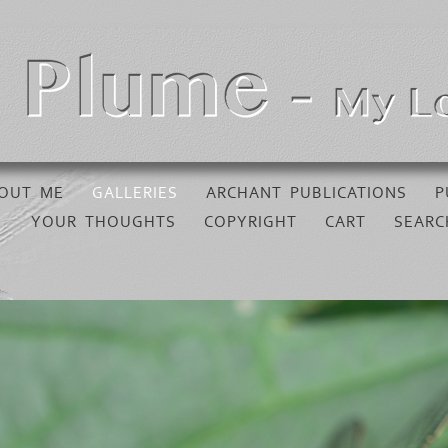
OUT ME
GALLERIES
ARCHANT PUBLICATIONS
P
YOUR THOUGHTS
COPYRIGHT
CART
SEARC