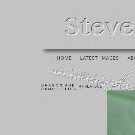
HOME
LATEST IMAGES
AB
DRAGON AND
PREVIOUS
DAMSELFLIES