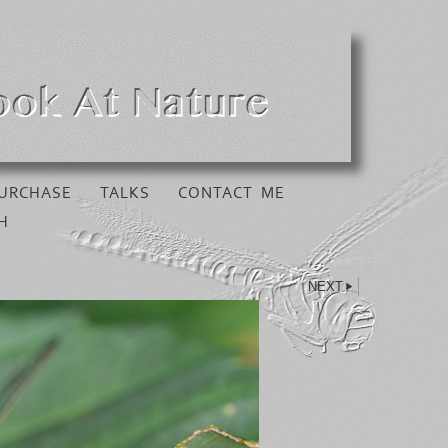
URCHASE
TALKS
CONTACT ME
H
NEXT