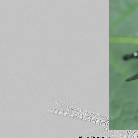
Hairy Dragonfly