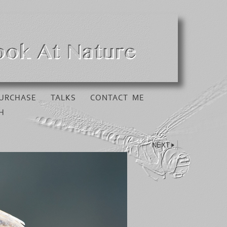
URCHASE
TALKS
CONTACT ME
H
NEXT