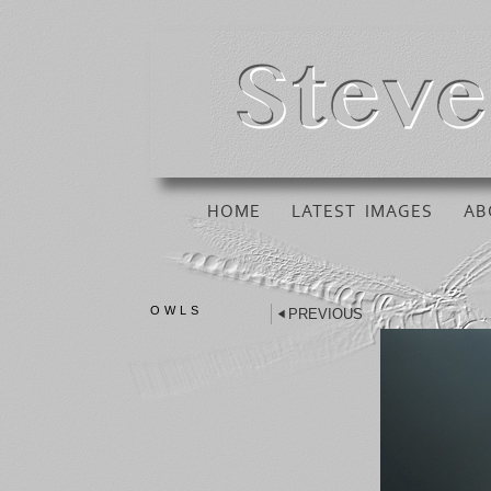
HOME
LATEST IMAGES
AB
OWLS
PREVIOUS