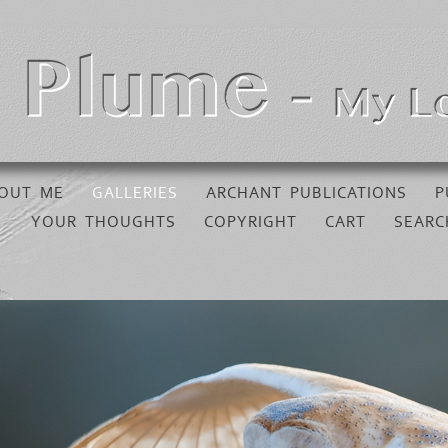
OUT ME
GALLERIES
ARCHANT PUBLICATIONS
P
YOUR THOUGHTS
COPYRIGHT
CART
SEARC