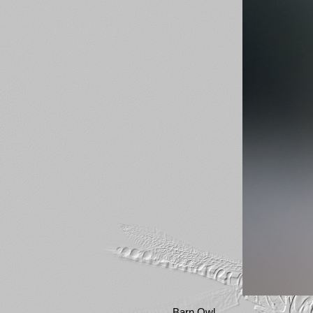
Barn Owl