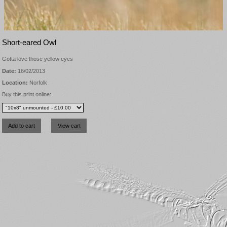
Short-eared Owl
Gotta love those yellow eyes
Date:
16/02/2013
Location:
Norfolk
Buy this print online: