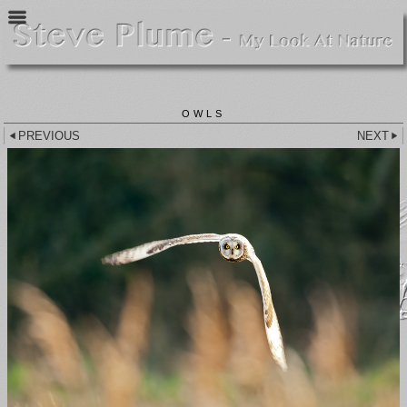
OWLS
PREVIOUS
NEXT