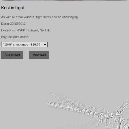
Knot in flight
As with all small waders, flight shots can be challenging
Date:
20/10/2012
Location:
RSPB Titchwell, Norfolk
Buy this print online: