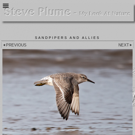
SANDPIPERS AND ALLIES
PREVIOUS
NEXT