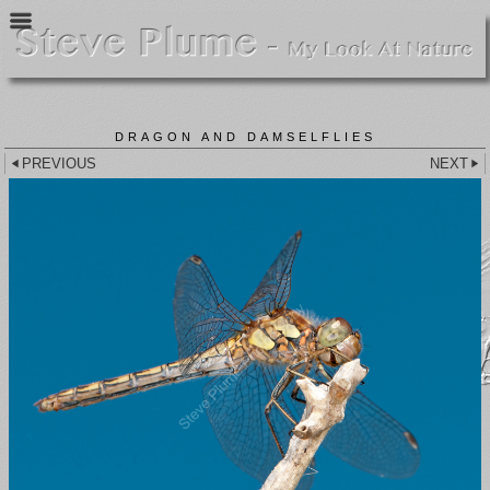
DRAGON AND DAMSELFLIES
PREVIOUS
NEXT