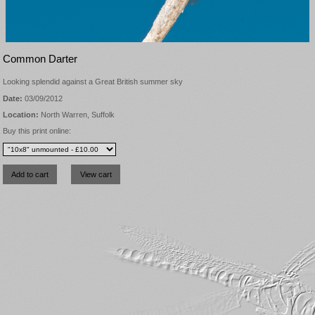
Common Darter
Looking splendid against a Great British summer sky
Date:
03/09/2012
Location:
North Warren, Suffolk
Buy this print online: