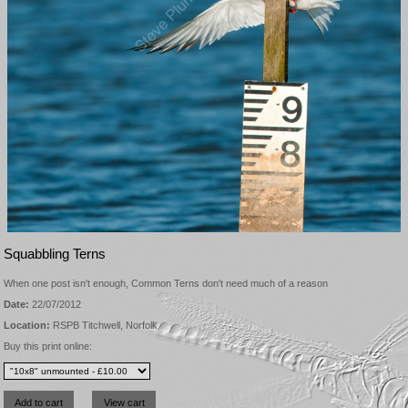
Squabbling Terns
When one post isn't enough, Common Terns don't need much of a reason
Date:
22/07/2012
Location:
RSPB Titchwell, Norfolk
Buy this print online: