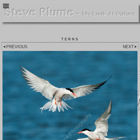
TERNS
PREVIOUS
NEXT