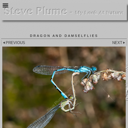
DRAGON AND DAMSELFLIES
PREVIOUS
NEXT