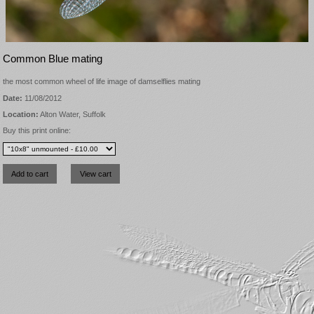
Common Blue mating
the most common wheel of life image of damselflies mating
Date:
11/08/2012
Location:
Alton Water, Suffolk
Buy this print online: