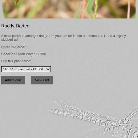
Ruddy Darter
A male perched amongst the grass, you can tell its not a common as it has a slightly
clubbed tail
Date:
04/08/2012
Location:
Alton Water, Suffolk
Buy this print online: