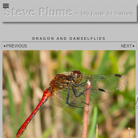
DRAGON AND DAMSELFLIES
PREVIOUS
NEXT