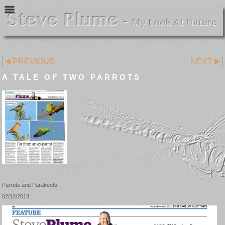
PREVIOUS
NEXT
A TALE OF TWO PARROTS
Parrots and Parakeets
02/12/2013